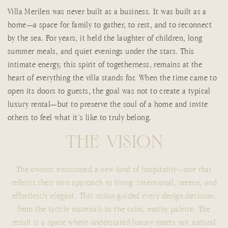
Villa Merilen was never built as a business. It was built as a
home—a space for family to gather, to rest, and to reconnect
by the sea. For years, it held the laughter of children, long
summer meals, and quiet evenings under the stars. This
intimate energy, this spirit of togetherness, remains at the
heart of everything the villa stands for. When the time came to
open its doors to guests, the goal was not to create a typical
luxury rental—but to preserve the soul of a home and invite
others to feel what it’s like to truly belong.
T
H
E
V
I
S
I
O
N
The owners envisioned a new kind of hospitality—one that
reflects their own approach to living: intentional, serene, and
effortlessly elegant. This vision guided every design decision,
from the tactile materials to the calm, earthy palette. The
result is a space where understated luxury meets raw natural