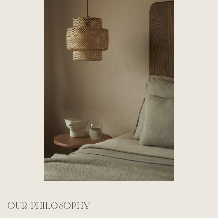
OUR PHILOSOPHY