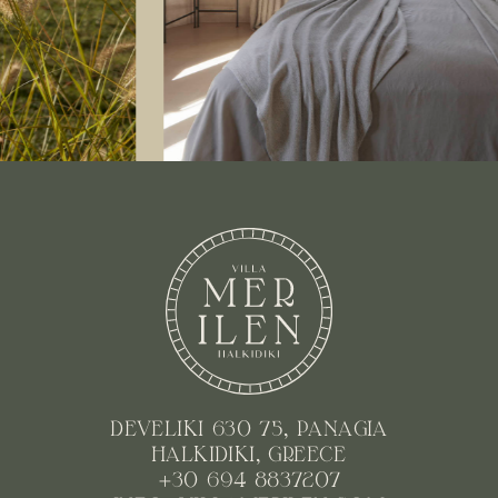
DEVELIKI 630 75, PANAGIA
HALKIDIKI, GREECE
+30 694 8837207