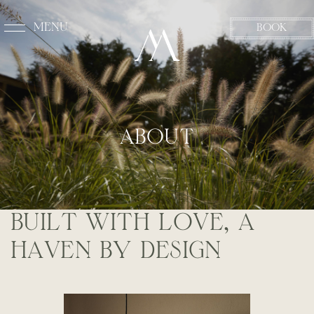
MENU
BOOK
CLOSE
A
B
O
U
T
B
U
I
L
T
W
I
T
H
L
O
V
E
,
A
H
A
V
E
N
B
Y
D
E
S
I
G
N