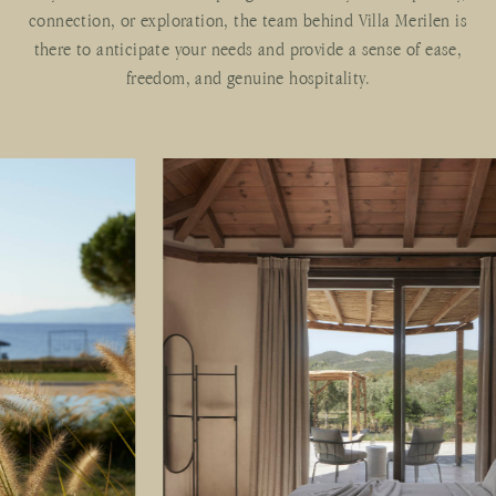
connection, or exploration, the team behind Villa Merilen is
there to anticipate your needs and provide a sense of ease,
freedom, and genuine hospitality.