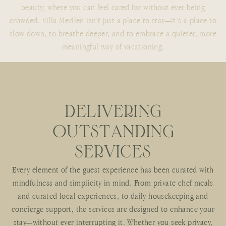
beauty; where you can feel cared for without ever being
crowded. Villa Merilen isn’t just a place to stay—it’s a place to
slow down, to breathe deeper, and to embrace a quieter, more
meaningful way of vacationing.
D
E
L
I
V
E
R
I
N
G
O
U
T
S
T
A
N
D
I
N
G
S
E
R
V
I
C
E
S
Every element of the guest experience has been curated with
mindfulness and simplicity in mind. From private chef meals
and curated local experiences, to daily housekeeping and
concierge support, the services are designed to enhance your
stay—without ever interrupting it. Whether you seek privacy,