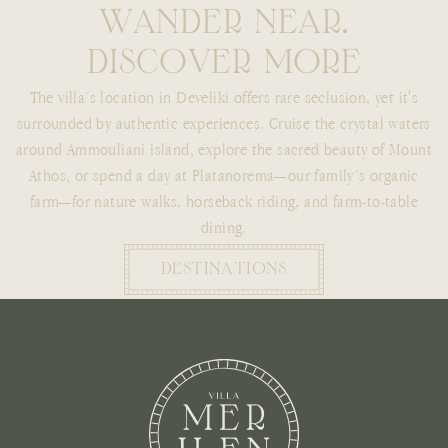
W
A
N
D
E
R
N
E
A
R
.
D
I
S
C
O
V
E
R
M
O
R
E
The villa’s location in Develiki offers rare seclusion, yet it's
surrounded by authentic experiences. Cruise the crystal waters
around Ammouliani island, explore the sacred beauty of Mount
Athos, or spend a day at Platanorema—our family’s organic
farm—for nature walks, horseback riding, and farm-to-table
dining.
DESTINATIONS