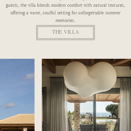
guests, the villa blends modern comfort with natural textures,
offering a warm, soulful setting for unforgettable summer
memories.
THE VILLA