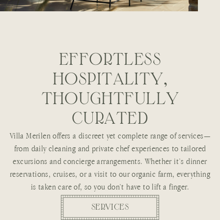
E
F
F
O
R
T
L
E
S
S
H
O
S
P
I
T
A
L
I
T
Y
,
T
H
O
U
G
H
T
F
U
L
L
Y
C
U
R
A
T
E
D
Villa Merilen offers a discreet yet complete range of services—
from daily cleaning and private chef experiences to tailored
excursions and concierge arrangements. Whether it’s dinner
reservations, cruises, or a visit to our organic farm, everything
is taken care of, so you don’t have to lift a finger.
SERVICES