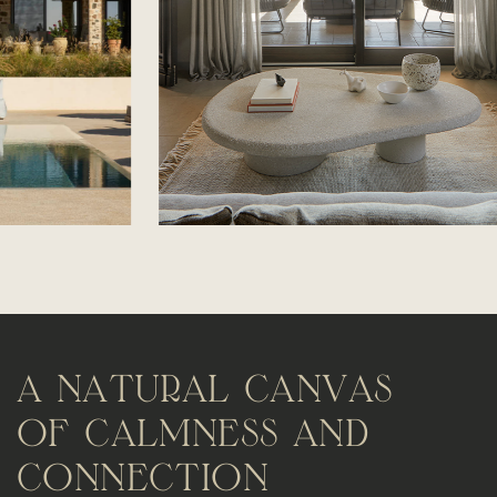
A
N
A
T
U
R
A
L
C
A
N
V
A
S
O
F
C
A
L
M
N
E
S
S
A
N
D
C
O
N
N
E
C
T
I
O
N