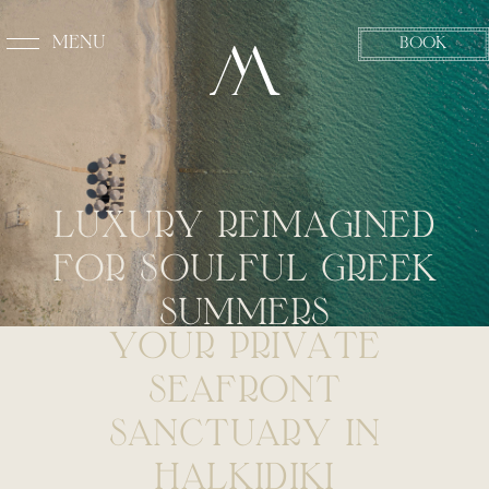
MENU
BOOK
CLOSE
L
U
X
U
R
Y
R
E
I
M
A
G
I
N
E
D
F
O
R
S
O
U
L
F
U
L
G
R
E
E
K
S
U
M
M
E
R
S
Y
O
U
R
P
R
I
V
A
T
E
S
E
A
F
R
O
N
T
S
A
N
C
T
U
A
R
Y
I
N
H
A
L
K
I
D
I
K
I