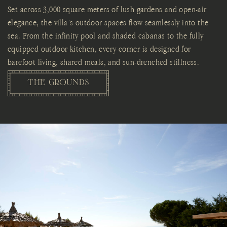
Set across 3,000 square meters of lush gardens and open-air
elegance, the villa’s outdoor spaces flow seamlessly into the
sea. From the infinity pool and shaded cabanas to the fully
equipped outdoor kitchen, every corner is designed for
barefoot living, shared meals, and sun-drenched stillness.
THE GROUNDS