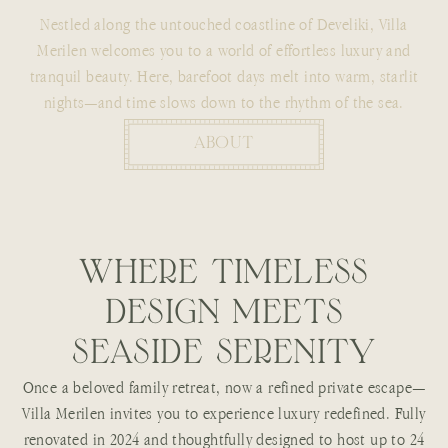
Nestled along the untouched coastline of Develiki, Villa
Merilen welcomes you to a world of effortless luxury and
tranquil beauty. Here, barefoot days melt into warm, starlit
nights—and time slows down to the rhythm of the sea.
ABOUT
W
H
E
R
E
T
I
M
E
L
E
S
S
D
E
S
I
G
N
M
E
E
T
S
S
E
A
S
I
D
E
S
E
R
E
N
I
T
Y
Once a beloved family retreat, now a refined private escape—
Villa Merilen invites you to experience luxury redefined. Fully
renovated in 2024 and thoughtfully designed to host up to 24